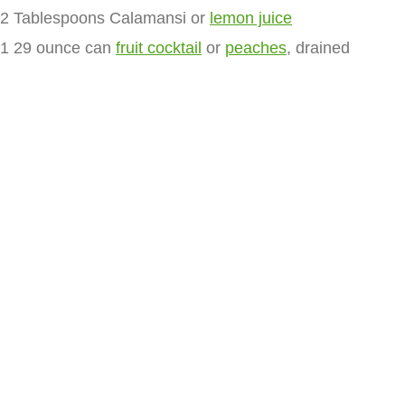
2 Tablespoons Calamansi or
lemon juice
1 29 ounce can
fruit cocktail
or
peaches
, drained