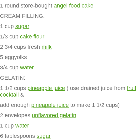
1 round store-bought
angel food cake
CREAM FILLING:
1 cup
sugar
1/3 cup
cake flour
2 3/4 cups fresh
milk
5 eggyolks
3/4 cup
water
GELATIN:
1 1/2 cups
pineapple juice
( use drained juice from
fruit
cocktail
&
add enough
pineapple juice
to make 1 1/2 cups)
2 envelopes
unflavored gelatin
1 cup
water
6 tablespoons
sugar