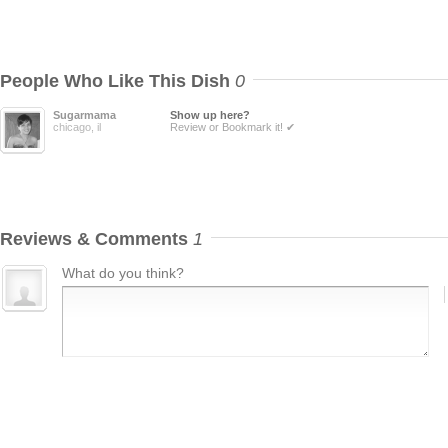
People Who Like This Dish
0
Sugarmama
Show up here?
chicago, il
Review or Bookmark it! ✔
Reviews & Comments
1
What do you think?