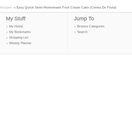
Recipes
Easy Quick Semi-Homemade Fruit Cream Cake (Crema De Fruta)
My Stuff
Jump To
My Home
Browse Categories
My Bookmarks
Search
Shopping List
Weekly Planner