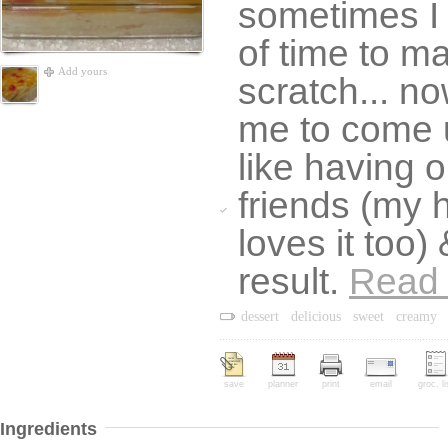
sometimes I 
of time to m
Add yours
scratch... now
me to come u
like having 
friends (my 
loves it too)
result.
Read
dessert
delicious
sweet
creamy
save
planner
print
email
groc. li
Ingredients