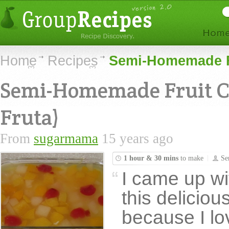
Home
Recipes
Semi-Homemade Fr
Semi-Homemade Fruit C
Fruta)
From
sugarmama
15 years ago
1 hour & 30 mins
to make
Se
I came up wi
this deliciou
because I lo