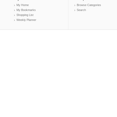
My Home
Browse Categories
My Bookmarks
Search
Shopping List
Weekly Planner