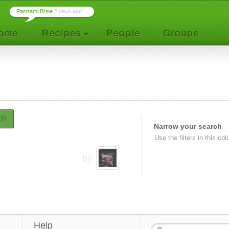
Pastrami Brine
2 days ago ...
ch
Narrow your search
Use the filters in this co
by
Help