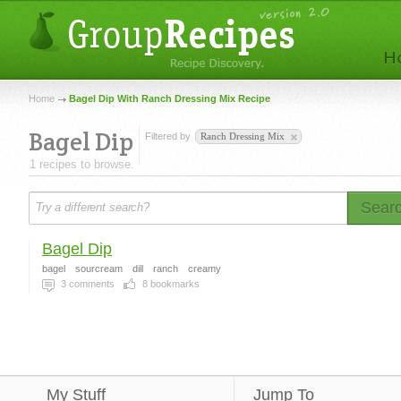
Home
Bagel Dip With Ranch Dressing Mix Recipe
Bagel Dip
Filtered by
Ranch Dressing Mix
1 recipes to browse.
Sear
Bagel Dip
bagel
sourcream
dill
ranch
creamy
3
comments
8
bookmarks
My Stuff
Jump To