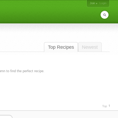
Join
Login
Top Recipes
Newest
lumn to find the perfect recipe.
Top