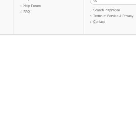
Help Forum
Search Inspiration
FAQ
Terms of Service & Privacy
Contact