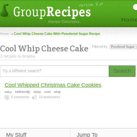
Home
Cool Whip Cheese Cake With Powdered Sugar Recipe
Cool Whip Cheese Cake
Filtered by
Powdered Sugar
1 recipes to browse.
Search
Cool Whipped Christmas Cake Cookies
easy
kidfriendly
tasty
cool
whip
6
comments
14
bookmarks
My Stuff
Jump To