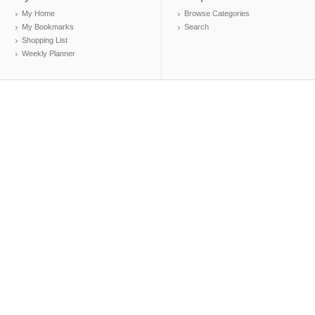
My Home
Browse Categories
My Bookmarks
Search
Shopping List
Weekly Planner