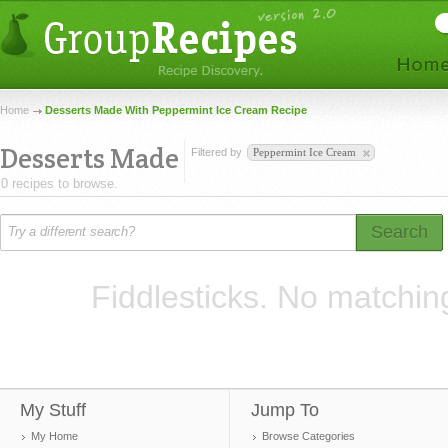
Home
Desserts Made With Peppermint Ice Cream Recipe
Desserts Made
Filtered by
Peppermint Ice Cream
0 recipes to browse.
Search
Fiddlesticks. No matchin
My Stuff
Jump To
My Home
Browse Categories