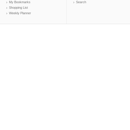
My Bookmarks
Search
Shopping List
Weekly Planner