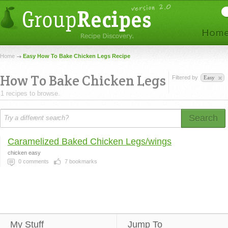
Home
Easy How To Bake Chicken Legs Recipe
How To Bake Chicken Legs
Filtered by
Easy
1 recipes to browse.
Search
Caramelized Baked Chicken Legs/wings
chicken easy
0
comments
7
bookmarks
My Stuff
Jump To