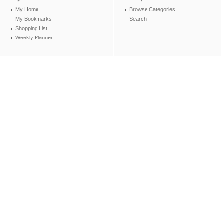
My Home
Browse Categories
My Bookmarks
Search
Shopping List
Weekly Planner