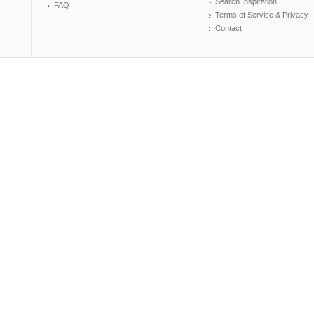
Search Inspiration
FAQ
Terms of Service & Privacy
Contact