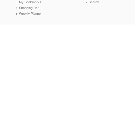
My Bookmarks
Search
Shopping List
Weekly Planner