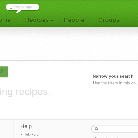
_
2 weeks ago ...
ch
Narrow your search
Use the filters in this co
ing recipes.
Help
Help Forum