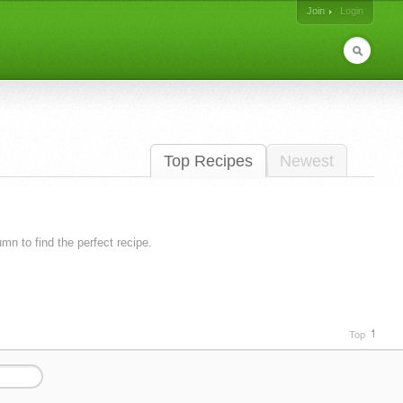
Join
Login
Top Recipes
Newest
lumn to find the perfect recipe.
Top