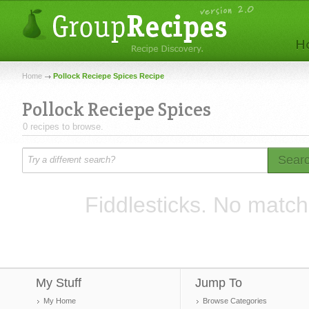
Home
Pollock Reciepe Spices Recipe
Pollock Reciepe Spices
0 recipes to browse.
Sear
Fiddlesticks. No match
My Stuff
Jump To
My Home
Browse Categories