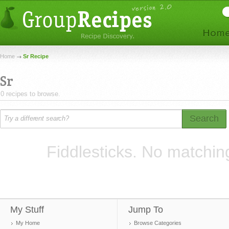
Home
Sr Recipe
Sr
0 recipes to browse.
Search
Fiddlesticks. No matchin
My Stuff
Jump To
My Home
Browse Categories