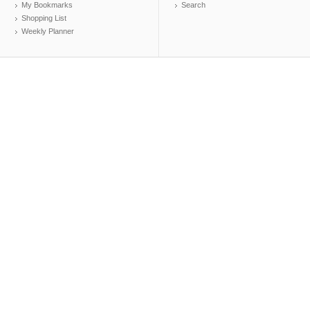
My Bookmarks
Search
Shopping List
Weekly Planner