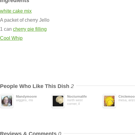
Ingredients
white cake mix
A packet of cherry Jello
1 can
cherry pie filling
Cool Whip
People Who Like This Dish
2
Mandymoore
Nocturnalife
Circlemoo
wiggins, ms
north west
mesa, ariz
corner, il
Reviews & Comments
0