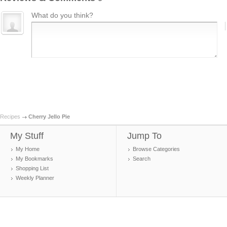
What do you think?
Recipes
Cherry Jello Pie
My Stuff
Jump To
My Home
Browse Categories
My Bookmarks
Search
Shopping List
Weekly Planner