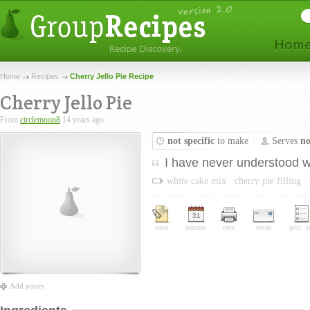
Home
Recipes
Cherry Jello Pie Recipe
Cherry Jello Pie
From
circlemoon8
14 years ago
not specific
to make
Serves
no
I have never understood why
white cake mix
cherry pie filling
save
planner
print
email
groc. li
Add yours