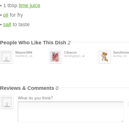
• 1 tbsp
lime juice
•
oil
for fry
•
salt
to taste
People Who Like This Dish
2
Wayne1806
Clbacon
Sandhirar
nowhere, us
birmingham, al
livonia, mi
Reviews & Comments
0
What do you think?