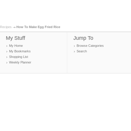
Recipes
How To Make Egg Fried Rice
My Stuff
Jump To
My Home
Browse Categories
My Bookmarks
Search
Shopping List
Weekly Planner