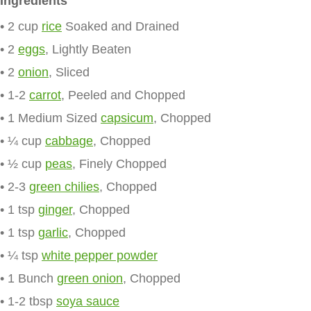
Ingredients
• 2 cup
rice
Soaked and Drained
• 2
eggs
, Lightly Beaten
• 2
onion
, Sliced
• 1-2
carrot
, Peeled and Chopped
• 1 Medium Sized
capsicum
, Chopped
• ¼ cup
cabbage
, Chopped
• ½ cup
peas
, Finely Chopped
• 2-3
green chilies
, Chopped
• 1 tsp
ginger
, Chopped
• 1 tsp
garlic
, Chopped
• ¼ tsp
white pepper powder
• 1 Bunch
green onion
, Chopped
• 1-2 tbsp
soya sauce