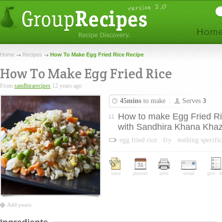
Home
Recipes
How To Make Egg Fried Rice Recipe
How To Make Egg Fried Rice
From
sandhirarecipes
12 years ago
45mins
to make
Serves
3
How to make Egg Fried Ric
with Sandhira Khana Khaz
egg fried rice
fry
nothing specific
save
planner
print
email
groc. li
Add yours