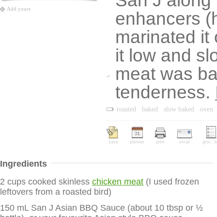
San J along 
Add yours
enhancers (h
marinated it
it low and sl
meat was bac
tenderness.
roasted
baked
slow baked
oven
save
planner
print
email
groc. li
Ingredients
2 cups cooked skinless
chicken meat
(I used frozen
leftovers from a roasted bird)
150 mL San J Asian BBQ Sauce (about 10 tbsp or ½