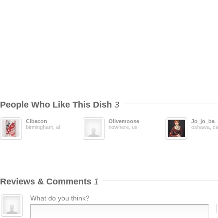
People Who Like This Dish
3
Clbacon
Olivemoose
Jo_jo_ba
birmingham, al
nowhere, us
oshawa, c
Reviews & Comments
1
What do you think?