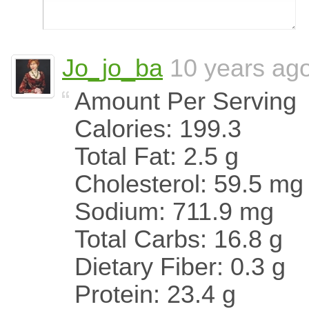
Jo_jo_ba
10 years ag
Amount Per Serving
Calories: 199.3
Total Fat: 2.5 g
Cholesterol: 59.5 mg
Sodium: 711.9 mg
Total Carbs: 16.8 g
Dietary Fiber: 0.3 g
Protein: 23.4 g