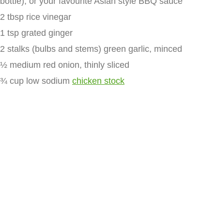
bottle), or your favourite Asian style BBQ sauce
2 tbsp rice vinegar
1 tsp grated ginger
2 stalks (bulbs and stems) green garlic, minced
½ medium red onion, thinly sliced
¾ cup low sodium
chicken stock