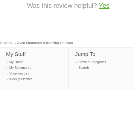
Was this review helpful?
Yes
Recipes
Oven Simmered Asian Bbq Chicken
My Stuff
Jump To
My Home
Browse Categories
My Bookmarks
Search
Shopping List
Weekly Planner