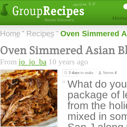
Home
Recipes
Oven Simmered A
Oven Simmered Asian B
From
jo_jo_ba
10 years ago
3 days
to make
Serves
4
What do you
package of l
from the holi
mixed in so