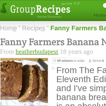
Home
Recipes
Fanny Farmers Ba
Fanny Farmers Banana 
From
heatherbudapest
18 years ago
60 minutes
to make
Serves
6
From The F
Eleventh Edit
and I've sim
banana brea