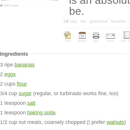
is an absolu
Add yours
be.
easy
fast
quickbread
breakfast
save
planner
print
email
groc. li
Ingredients
3 ripe
bananas
2
eggs
2 cups
flour
3/4 cup
sugar
(regular, or turbinado works fine, too)
1 teaspoon
salt
1 teaspoon
baking soda
1/2 cup nut meats, coarsely chopped (I prefer
walnuts
)