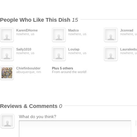
People Who Like This Dish
15
KarenEHorne
Madco
Jconrad
nowhere, us
nowhere, us
nowhere, u
Sally1010
Loulap
Lauraleeb
nowhere, us
nowhere, us
nowhere, u
Chiefinboulder
Plus 5 others
albuquerque, nm
From around the world!
Reviews & Comments
0
What do you think?