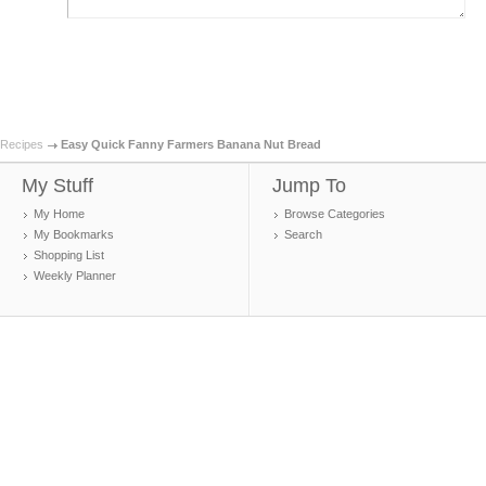
Recipes
Easy Quick Fanny Farmers Banana Nut Bread
My Stuff
Jump To
My Home
Browse Categories
My Bookmarks
Search
Shopping List
Weekly Planner