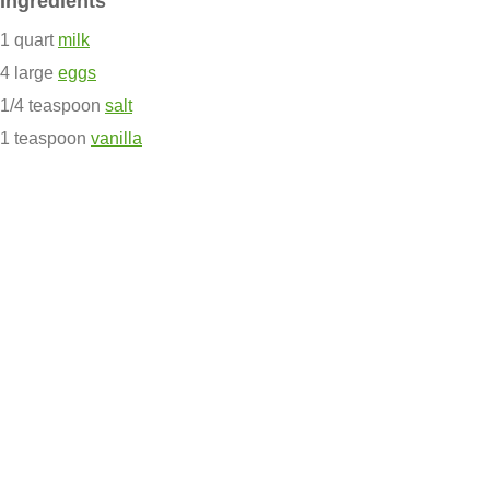
Ingredients
1 quart
milk
4 large
eggs
1/4 teaspoon
salt
1 teaspoon
vanilla