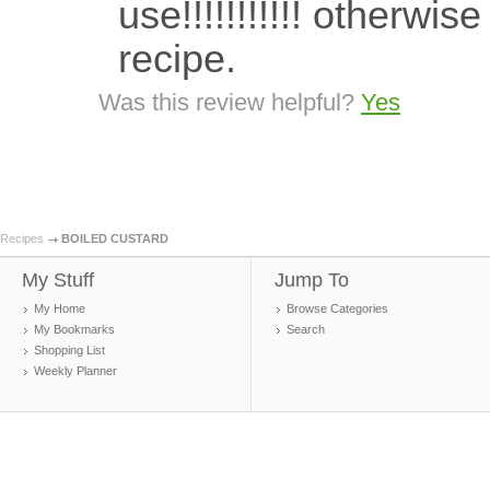
use!!!!!!!!!!! otherw
recipe.
Was this review helpful?
Yes
Recipes
BOILED CUSTARD
My Stuff
Jump To
My Home
Browse Categories
My Bookmarks
Search
Shopping List
Weekly Planner