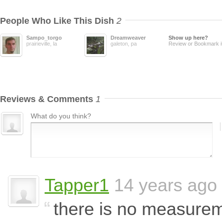
People Who Like This Dish
2
Sampo_torgo
Dreamweaver
Show up here?
prairieville, la
galeton, pa
Review or Bookmark i
Reviews & Comments
1
What do you think?
Tapper1
14 years ago
there is no measure