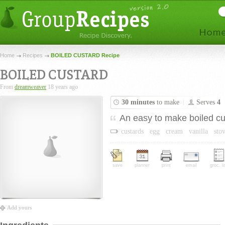
Home
Recipes
BOILED CUSTARD Recipe
BOILED CUSTARD
From
dreamweaver
18 years ago
30 minutes
to make
Serves
4
An easy to make boiled cu
custards
egg
cream
vanilla
sto
save
planner
print
email
groc. li
Add yours