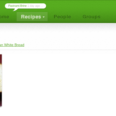
Pastrami Brine
1 day ago ...
an White Bread