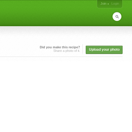
Join
Login
Did you make this recipe?
Upload your photo
Share a photo of it.