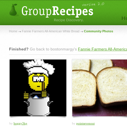
Home
Fannie Farmers All-American White Bread
Community Photos
Finished?
Go back to bostonmargy's
Fannie Farmers All-Americ
by
huggy3kp
by
pointsevenout