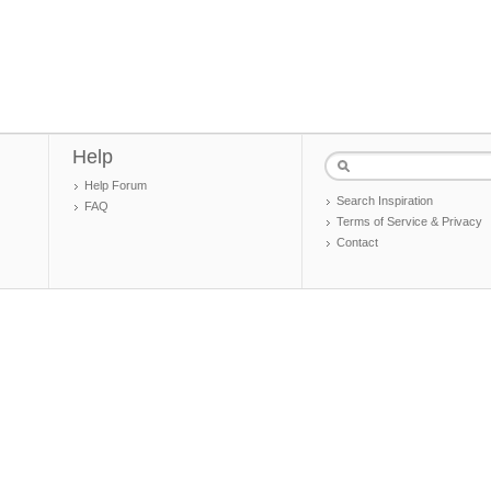
Help
Help Forum
Search Inspiration
FAQ
Terms of Service & Privacy
Contact