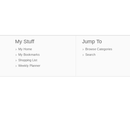
My Stuff
Jump To
My Home
Browse Categories
My Bookmarks
Search
Shopping List
Weekly Planner