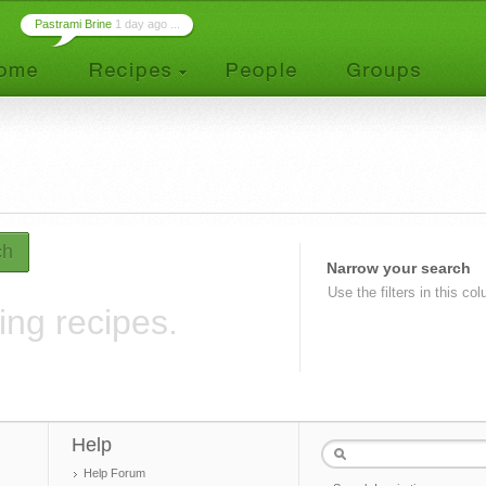
Pastrami Brine
1 day ago ...
ch
Narrow your search
Use the filters in this co
ing recipes.
Help
Help Forum