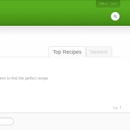
Join
Login
Top Recipes
Newest
lumn to find the perfect recipe.
Top