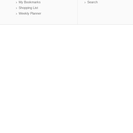
My Bookmarks
Search
Shopping List
Weekly Planner