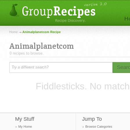
Home
Animalplanetcom Recipe
Animalplanetcom
0 recipes to browse.
Sear
Fiddlesticks. No match
My Stuff
Jump To
My Home
Browse Categories