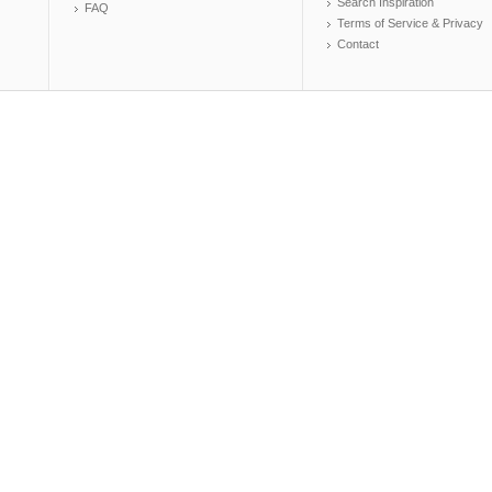
Search Inspiration
FAQ
Terms of Service & Privacy
Contact