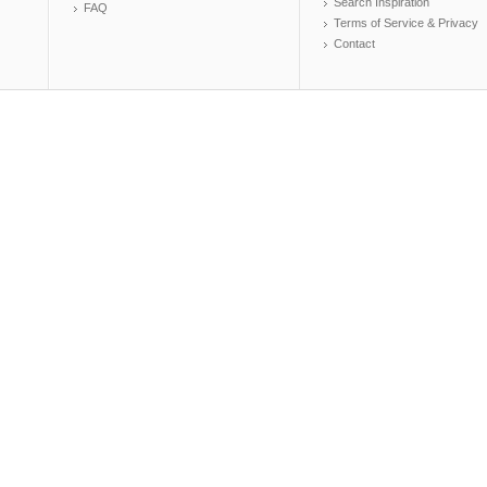
Search Inspiration
FAQ
Terms of Service & Privacy
Contact