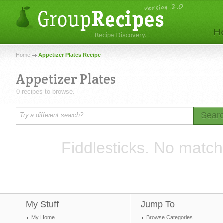
Home
Appetizer Plates Recipe
Appetizer Plates
0 recipes to browse.
Sear
Fiddlesticks. No match
My Stuff
Jump To
My Home
Browse Categories