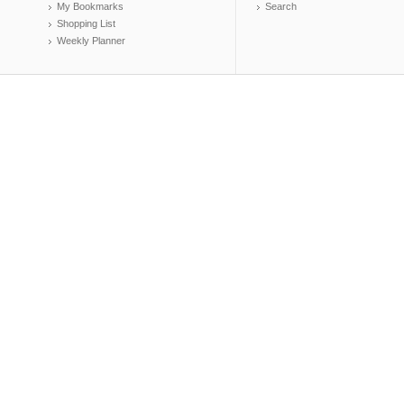
My Bookmarks
Search
Shopping List
Weekly Planner