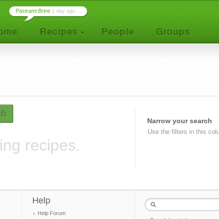
Pastrami Brine
1 day ago ...
ch
Narrow your search
Use the filters in this co
ing recipes.
Help
Help Forum