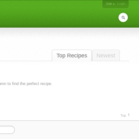
Join
Login
Top Recipes
Newest
lumn to find the perfect recipe.
Top