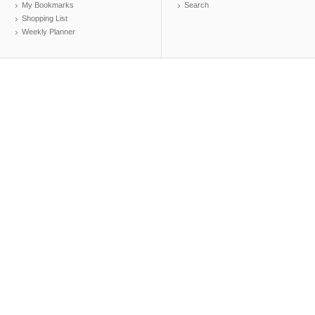
My Bookmarks
Search
Shopping List
Weekly Planner