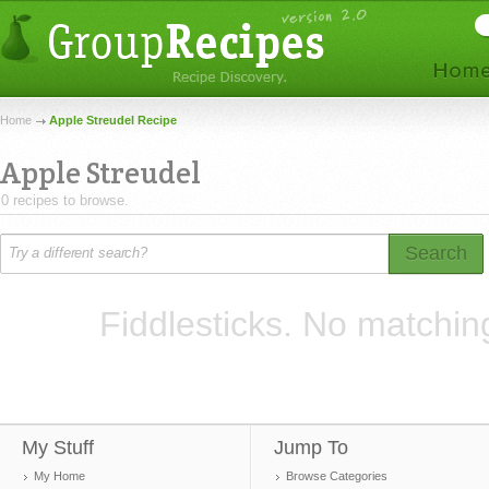
Home
Apple Streudel Recipe
Apple Streudel
0 recipes to browse.
Search
Fiddlesticks. No matchin
My Stuff
Jump To
My Home
Browse Categories