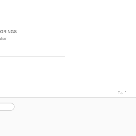
VORINGS
alian
easoning
1
Top