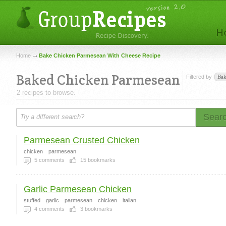
Home
Bake Chicken Parmesean With Cheese Recipe
Baked Chicken Parmesean
Filtered by
Ba
2 recipes to browse.
Sear
Parmesean Crusted Chicken
chicken
parmesean
5
comments
15
bookmarks
Garlic Parmesean Chicken
stuffed
garlic
parmesean
chicken
italian
4
comments
3
bookmarks