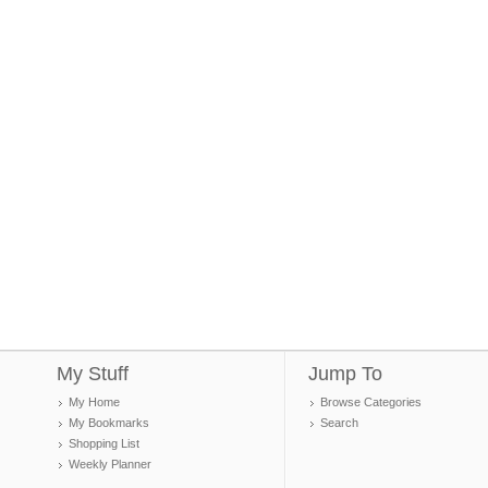
My Stuff
Jump To
My Home
Browse Categories
My Bookmarks
Search
Shopping List
Weekly Planner