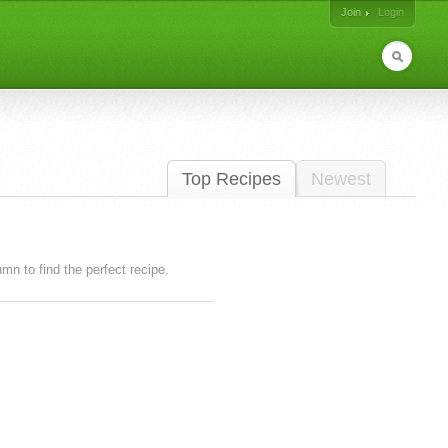
Join
Login
Top Recipes
Newest
lumn to find the perfect recipe.