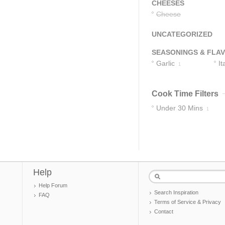
CHEESES
Cheese
UNCATEGORIZED
SEASONINGS & FLA
Garlic
It
1
S
Cook Time Filters
Under 30 Mins
1
Help
Help Forum
Search Inspiration
FAQ
Terms of Service & Privacy
Contact