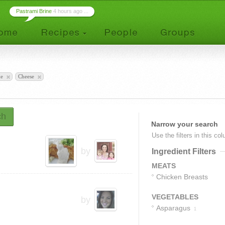
Pastrami Brine
4 hours ago ...
ke
Cheese
ch
Narrow your search
Use the filters in this co
by
Ingredient Filters
MEATS
Chicken Breasts
1
VEGETABLES
by
Asparagus
1