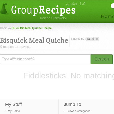
Home
Quick Bis Meal Quiche Recipe
Bisquick Meal Quiche
Filtered by
Quick
0 recipes to browse.
Search
Fiddlesticks. No matchin
My Stuff
Jump To
My Home
Browse Categories