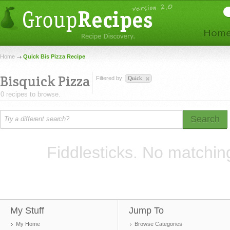
Home
Quick Bis Pizza Recipe
Bisquick Pizza
Filtered by
Quick
0 recipes to browse.
Search
Fiddlesticks. No matchin
My Stuff
Jump To
My Home
Browse Categories