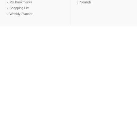
My Bookmarks
Search
Shopping List
Weekly Planner