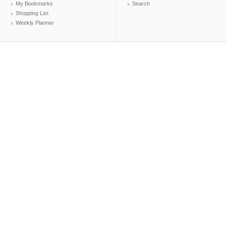
My Bookmarks
Search
Shopping List
Weekly Planner