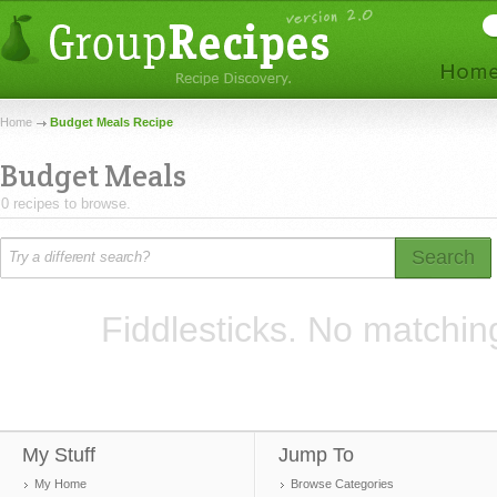
Home
Budget Meals Recipe
Budget Meals
0 recipes to browse.
Search
Fiddlesticks. No matchin
My Stuff
Jump To
My Home
Browse Categories