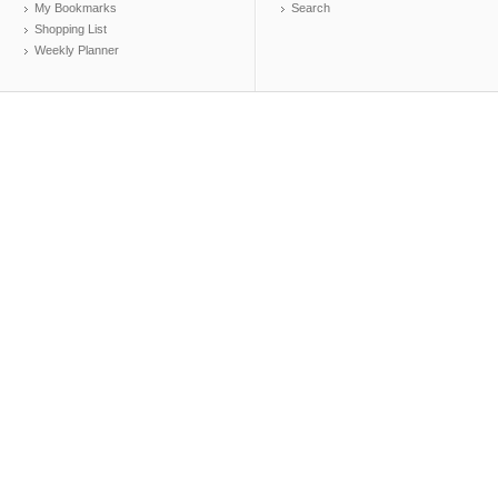
My Bookmarks
Search
Shopping List
Weekly Planner