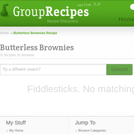
Home
Butterless Brownies Recipe
Butterless Brownies
0 recipes to browse.
Search
Fiddlesticks. No matchin
My Stuff
Jump To
My Home
Browse Categories