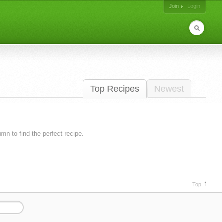
Join
Login
Top Recipes
Newest
lumn to find the perfect recipe.
Top