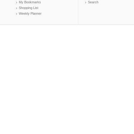
My Bookmarks
Search
Shopping List
Weekly Planner