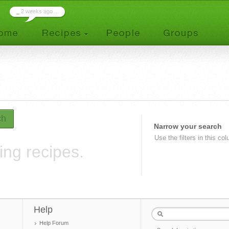
_
2 weeks ago ...
ch
Narrow your search
Use the filters in this co
ing recipes.
Help
Help Forum