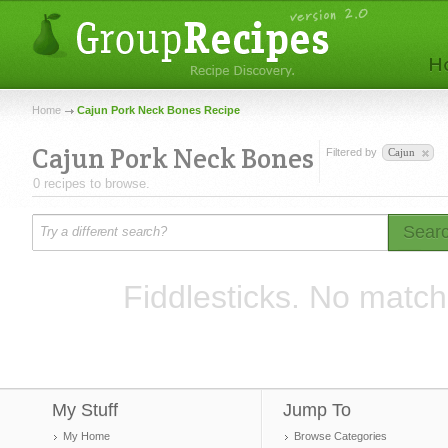
Home
Cajun Pork Neck Bones Recipe
Cajun Pork Neck Bones
Filtered by
Cajun
0 recipes to browse.
Sear
Fiddlesticks. No match
My Stuff
Jump To
My Home
Browse Categories