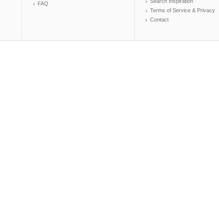
Search Inspiration
FAQ
Terms of Service & Privacy
Contact