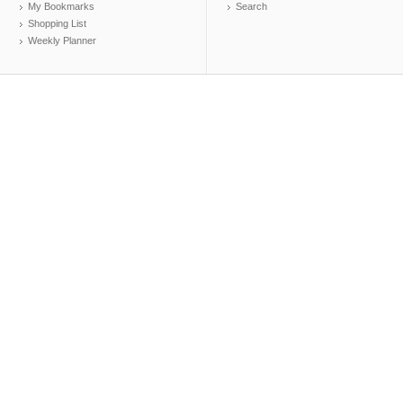
My Bookmarks
Search
Shopping List
Weekly Planner