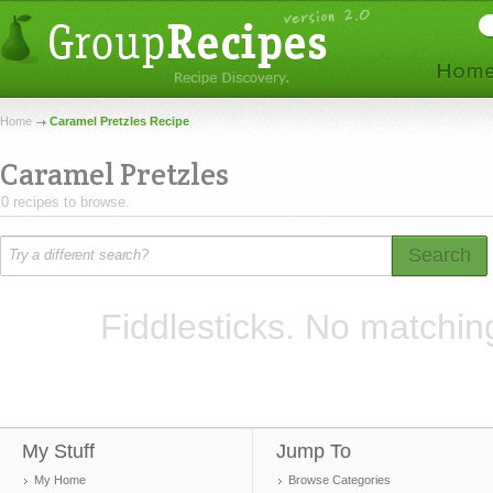
Home
Caramel Pretzles Recipe
Caramel Pretzles
0 recipes to browse.
Search
Fiddlesticks. No matchin
My Stuff
Jump To
My Home
Browse Categories