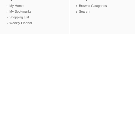
My Home
Browse Categories
My Bookmarks
Search
Shopping List
Weekly Planner