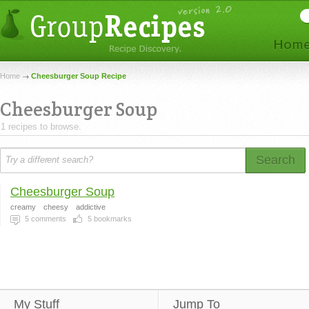
Home
Cheesburger Soup Recipe
Cheesburger Soup
1 recipes to browse.
Search
Cheesburger Soup
creamy
cheesy
addictive
5
comments
5
bookmarks
My Stuff
Jump To