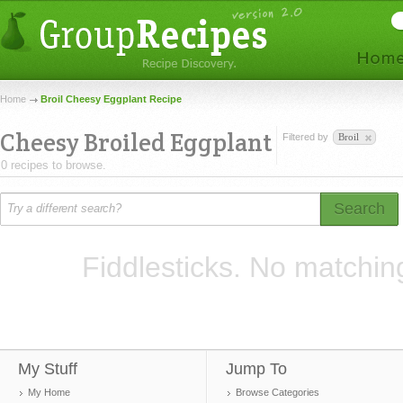
Home
Broil Cheesy Eggplant Recipe
Cheesy Broiled Eggplant
Filtered by
Broil
0 recipes to browse.
Search
Fiddlesticks. No matchin
My Stuff
Jump To
My Home
Browse Categories