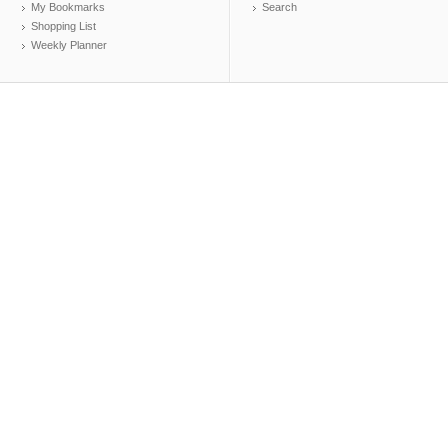
My Bookmarks
Search
Shopping List
Weekly Planner