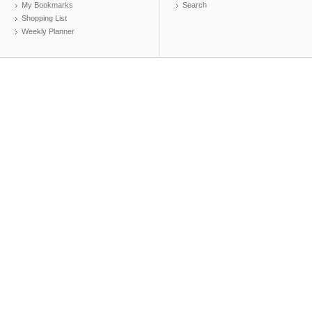
My Bookmarks
Search
Shopping List
Weekly Planner