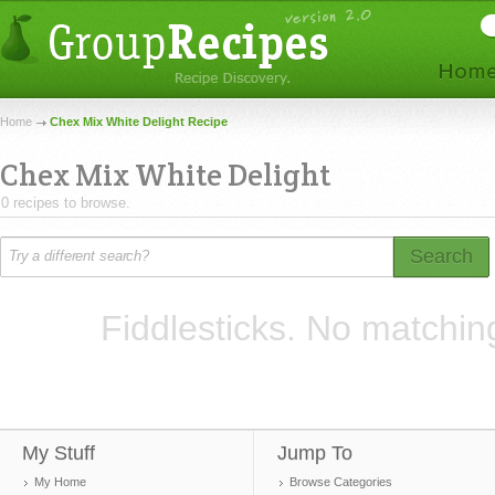
Home
Chex Mix White Delight Recipe
Chex Mix White Delight
0 recipes to browse.
Search
Fiddlesticks. No matchin
My Stuff
Jump To
My Home
Browse Categories