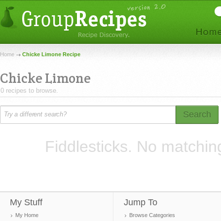
Home
Chicke Limone Recipe
Chicke Limone
0 recipes to browse.
Search
Fiddlesticks. No matchin
My Stuff
Jump To
My Home
Browse Categories