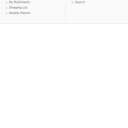
My Bookmarks
Search
Shopping List
Weekly Planner