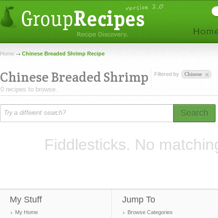
Home
Chinese Breaded Shrimp Recipe
Chinese Breaded Shrimp
Filtered by
Chinese
0 recipes to browse.
Search
Fiddlesticks. No matchin
My Stuff
Jump To
My Home
Browse Categories