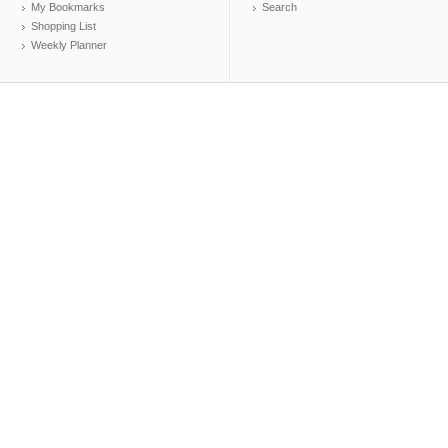
My Bookmarks
Search
Shopping List
Weekly Planner