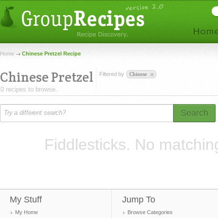
Home
Chinese Pretzel Recipe
Chinese Pretzel
Filtered by
Chinese
0 recipes to browse.
Search
Fiddlesticks. No matchin
My Stuff
Jump To
My Home
Browse Categories