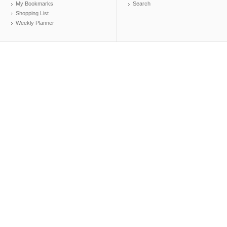
My Bookmarks
Search
Shopping List
Weekly Planner