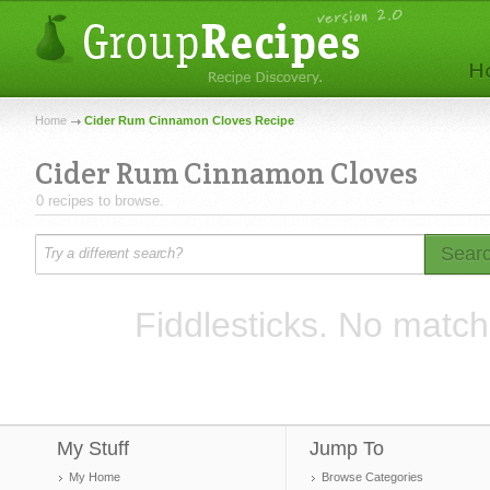
Home
Cider Rum Cinnamon Cloves Recipe
Cider Rum Cinnamon Cloves
0 recipes to browse.
Sear
Fiddlesticks. No match
My Stuff
Jump To
My Home
Browse Categories