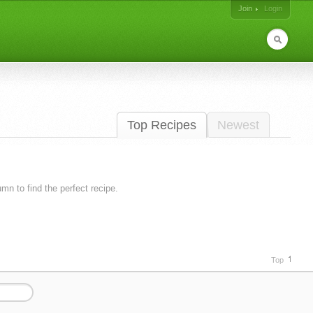
Join
Login
Top Recipes
Newest
lumn to find the perfect recipe.
Top