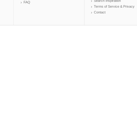
Search Inspiration
FAQ
Terms of Service & Privacy
Contact