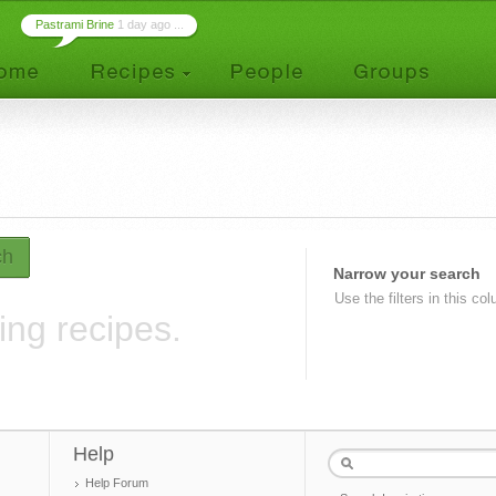
Pastrami Brine
1 day ago ...
ch
Narrow your search
Use the filters in this co
ing recipes.
Help
Help Forum