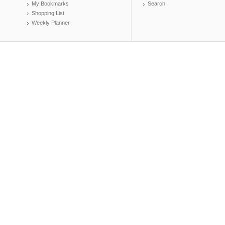
My Bookmarks
Search
Shopping List
Weekly Planner