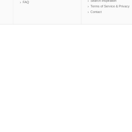
Search Inspiration
FAQ
Terms of Service & Privacy
Contact