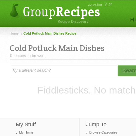
Home
Cold Potluck Main Dishes Recipe
Cold Potluck Main Dishes
0 recipes to browse.
Sear
Fiddlesticks. No match
My Stuff
Jump To
My Home
Browse Categories