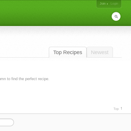
Join
Login
Top Recipes
Newest
lumn to find the perfect recipe.
Top