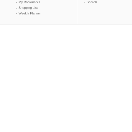
My Bookmarks
Search
Shopping List
Weekly Planner