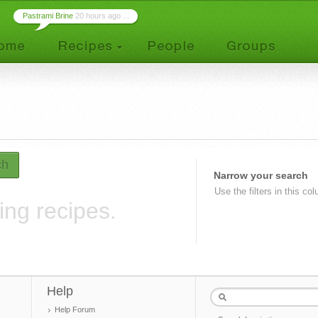
Pastrami Brine
20 hours ago ...
ch
Narrow your search
Use the filters in this co
ing recipes.
Help
Help Forum