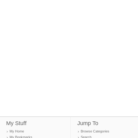
My Stuff
Jump To
My Home
Browse Categories
My Bookmarks
Search