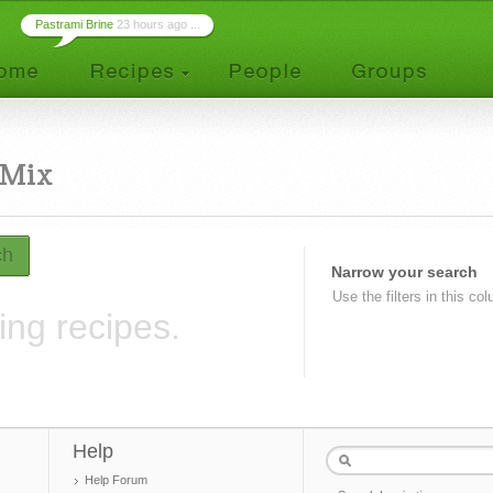
Pastrami Brine
23 hours ago ...
 Mix
ch
Narrow your search
Use the filters in this co
ing recipes.
Help
Help Forum