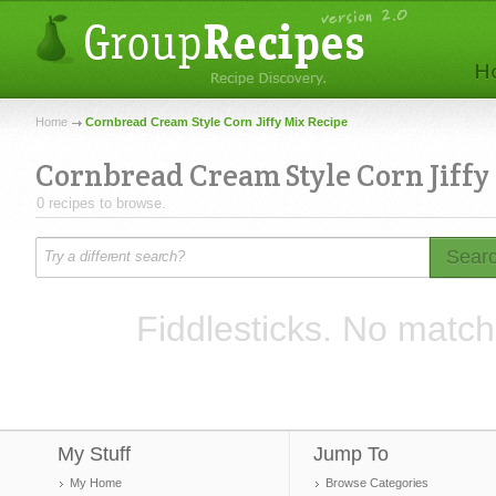
Home
Cornbread Cream Style Corn Jiffy Mix Recipe
Cornbread Cream Style Corn Jiffy
0 recipes to browse.
Sear
Fiddlesticks. No match
My Stuff
Jump To
My Home
Browse Categories