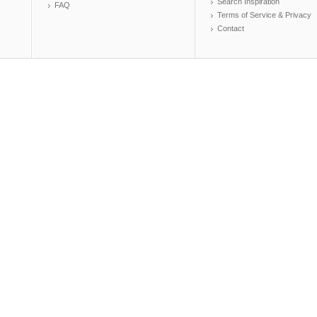
Search Inspiration
FAQ
Terms of Service & Privacy
Contact