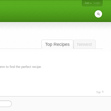
Join
Login
Top Recipes
Newest
lumn to find the perfect recipe.
Top