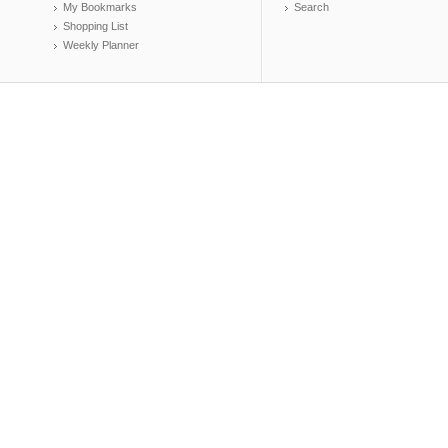
My Bookmarks
Search
Shopping List
Weekly Planner