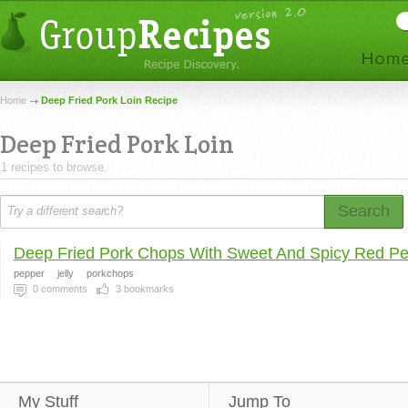
Home
Deep Fried Pork Loin Recipe
Deep Fried Pork Loin
1 recipes to browse.
Search
Deep Fried Pork Chops With Sweet And Spicy Red Pe
pepper
jelly
porkchops
0
comments
3
bookmarks
My Stuff
Jump To