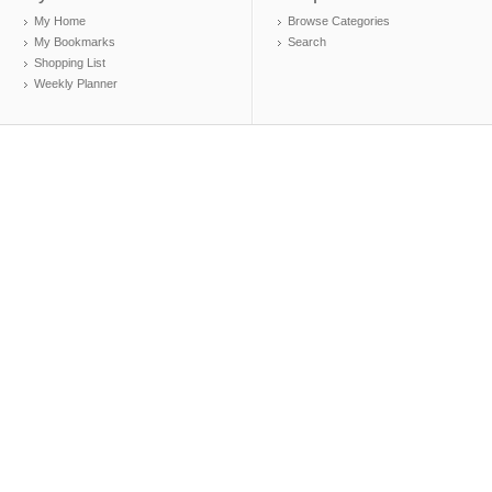
My Home
Browse Categories
My Bookmarks
Search
Shopping List
Weekly Planner