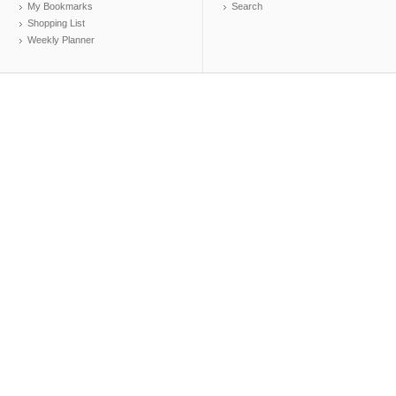
My Bookmarks
Search
Shopping List
Weekly Planner