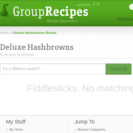
Home
Deluxe Hashbrowns Recipe
Deluxe Hashbrowns
0 recipes to browse.
Search
Fiddlesticks. No matchin
My Stuff
Jump To
My Home
Browse Categories