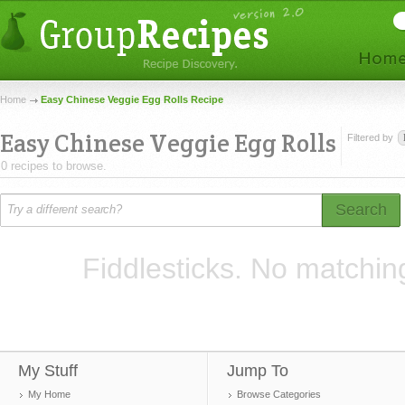
Home
Easy Chinese Veggie Egg Rolls Recipe
Easy Chinese Veggie Egg Rolls
Filtered by
0 recipes to browse.
Search
Fiddlesticks. No matchin
My Stuff
Jump To
My Home
Browse Categories