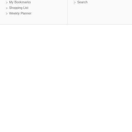
My Bookmarks
Search
Shopping List
Weekly Planner