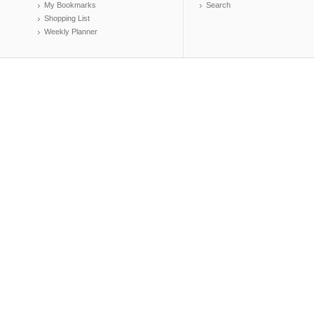
My Bookmarks
Search
Shopping List
Weekly Planner