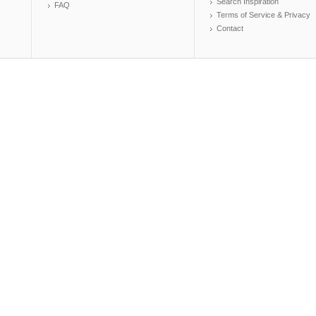
Search Inspiration
FAQ
Terms of Service & Privacy
Contact