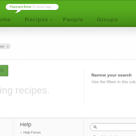
Pastrami Brine
11 hours ago ...
asy
ch
Narrow your search
Use the filters in this co
ing recipes.
Help
Help Forum