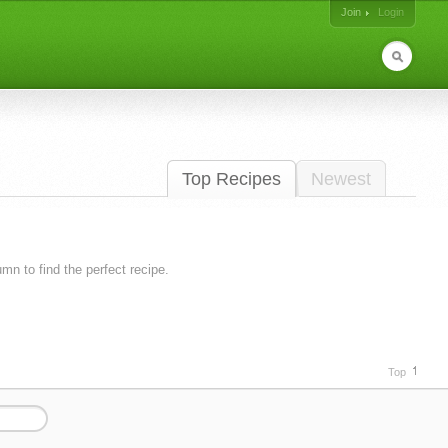
Join
Login
Top Recipes
Newest
lumn to find the perfect recipe.
Top