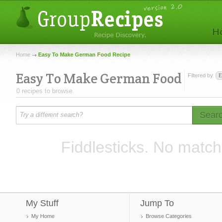
Home
Easy To Make German Food Recipe
Easy To Make German Food
Filtered by
E
0 recipes to browse.
Sear
Fiddlesticks. No match
My Stuff
Jump To
My Home
Browse Categories