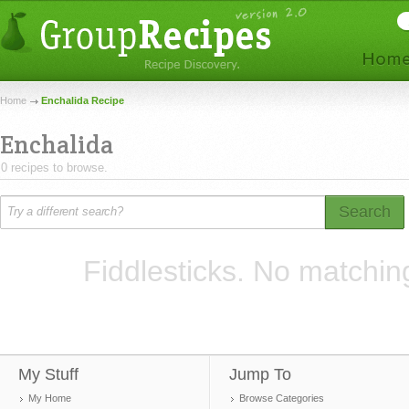
Home
Enchalida Recipe
Enchalida
0 recipes to browse.
Search
Fiddlesticks. No matchin
My Stuff
Jump To
My Home
Browse Categories