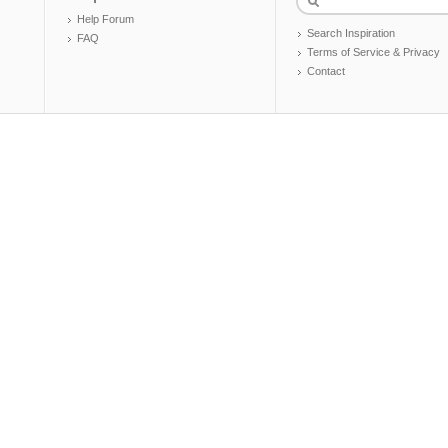
Help Forum
Search Inspiration
FAQ
Terms of Service & Privacy
Contact