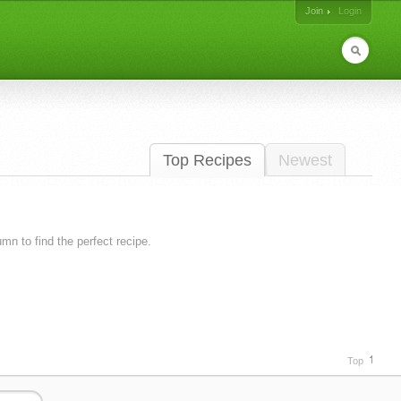
Join
Login
Top Recipes
Newest
lumn to find the perfect recipe.
Top