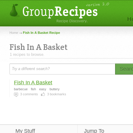
Home
Fish In A Basket Recipe
Fish In A Basket
1 recipes to browse.
Sear
Fish In A Basket
barbecue
fish
easy
buttery
3
comments
3
bookmarks
My Stuff
Jump To