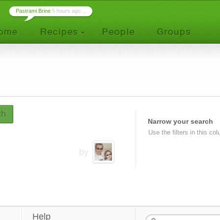
Pastrami Brine
5 hours ago ...
ch
Narrow your search
Use the filters in this co
by
Help