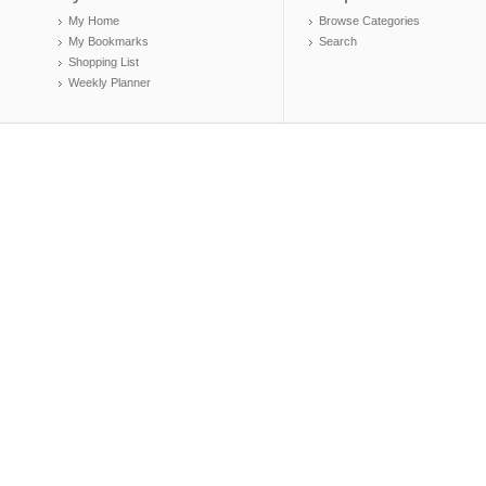
My Home
Browse Categories
My Bookmarks
Search
Shopping List
Weekly Planner