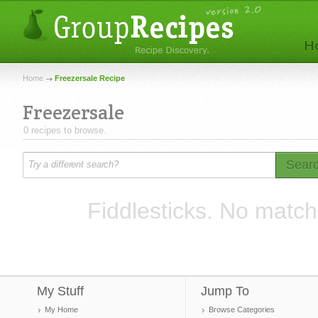
Home
Freezersale Recipe
Freezersale
0 recipes to browse.
Sear
Fiddlesticks. No match
My Stuff
Jump To
My Home
Browse Categories