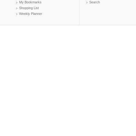
My Bookmarks
Search
Shopping List
Weekly Planner