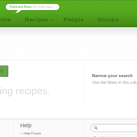
Pastrami Brine
20 hours ago ...
ch
Narrow your search
Use the filters in this co
ing recipes.
Help
Help Forum