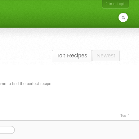
Join
Login
Top Recipes
Newest
lumn to find the perfect recipe.
Top