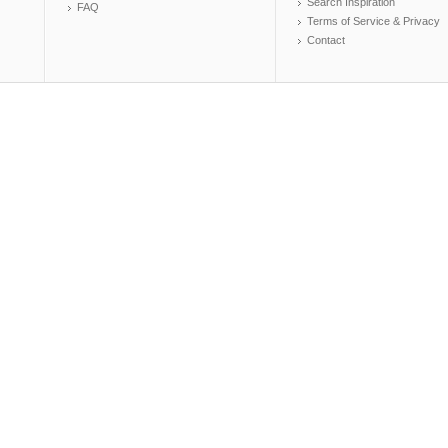
Search Inspiration
FAQ
Terms of Service & Privacy
Contact