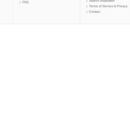
Search Inspiration
FAQ
Terms of Service & Privacy
Contact