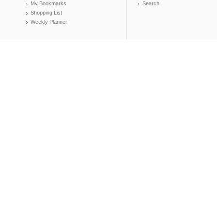
My Bookmarks
Search
Shopping List
Weekly Planner