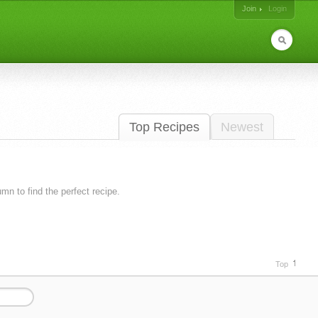
Join
Login
Top Recipes
Newest
lumn to find the perfect recipe.
Top