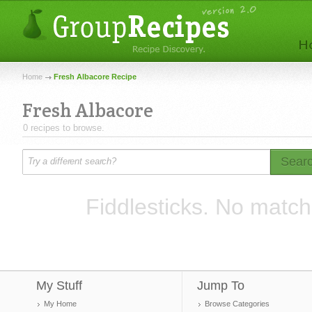
Home
Fresh Albacore Recipe
Fresh Albacore
0 recipes to browse.
Sear
Fiddlesticks. No match
My Stuff
Jump To
My Home
Browse Categories