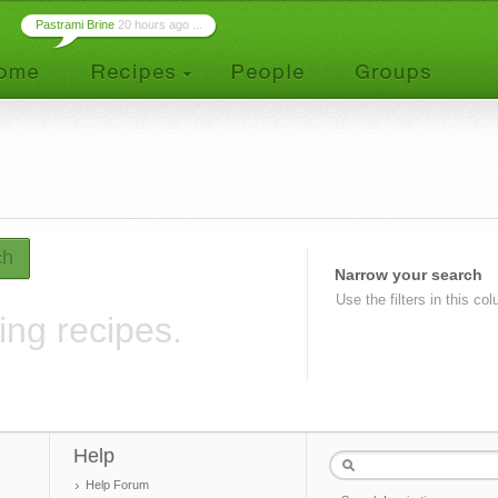
Pastrami Brine
20 hours ago ...
ch
Narrow your search
Use the filters in this co
ing recipes.
Help
Help Forum