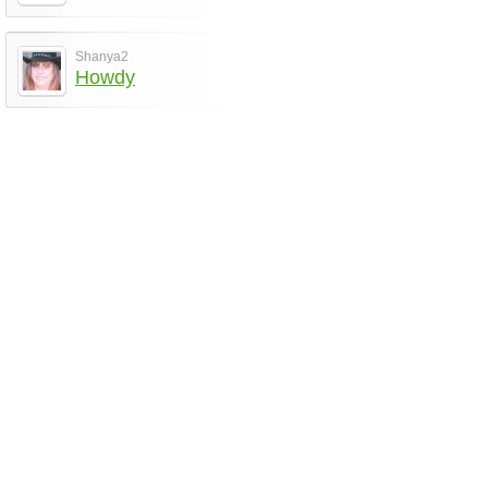
Shanya2
Howdy