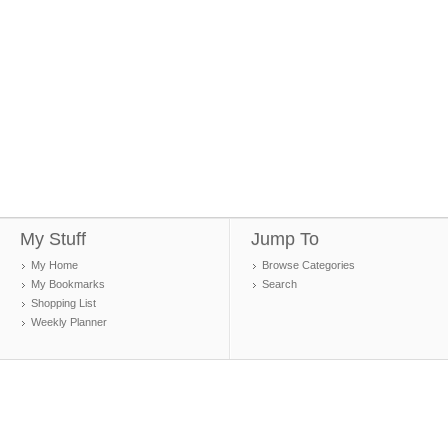
My Stuff
Jump To
My Home
Browse Categories
My Bookmarks
Search
Shopping List
Weekly Planner