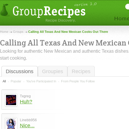
Home
Groups
Calling All Texas And New Mexican Cooks Out There
Calling All Texas And New Mexican
Looking for authentic New Mexican and authentic Texas dishes
start cooking.
Discussions
Groupies
Recipes
All
Popular
You've Participated In
From People You Follow
Txgreg
Huh?
Linebb956
Nice...