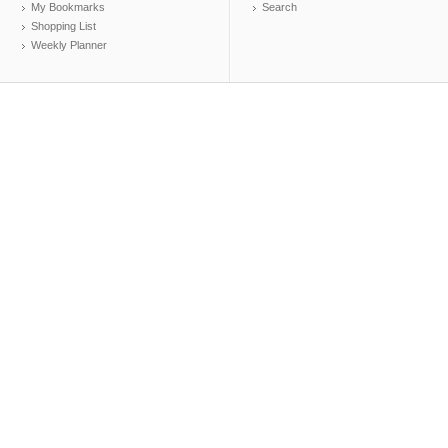
My Bookmarks
Search
Shopping List
Weekly Planner