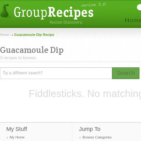
Home
Guacamoule Dip Recipe
Guacamoule Dip
0 recipes to browse.
Search
Fiddlesticks. No matchin
My Stuff
Jump To
My Home
Browse Categories