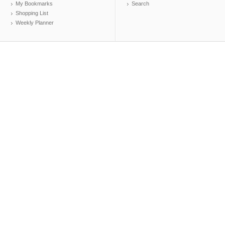
My Bookmarks
Search
Shopping List
Weekly Planner