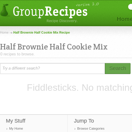
Home
Half Brownie Half Cookie Mix Recipe
Half Brownie Half Cookie Mix
0 recipes to browse.
Search
Fiddlesticks. No matchin
My Stuff
Jump To
My Home
Browse Categories