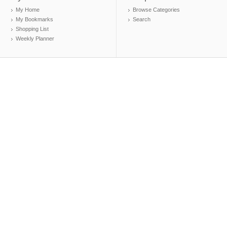
My Home
Browse Categories
My Bookmarks
Search
Shopping List
Weekly Planner