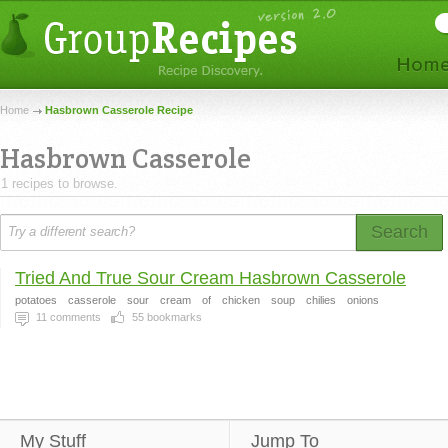
Home
Hasbrown Casserole Recipe
Hasbrown Casserole
1 recipes to browse.
Search
Tried And True Sour Cream Hasbrown Casserole
potatoes
casserole
sour
cream
of
chicken
soup
chilies
onions
11
comments
55
bookmarks
My Stuff
Jump To