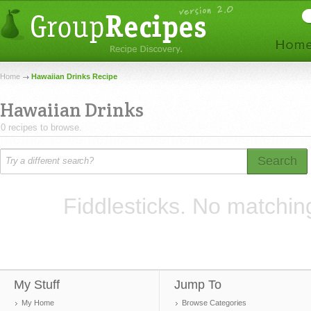
Home
Hawaiian Drinks Recipe
Hawaiian Drinks
0 recipes to browse.
Search
Fiddlesticks. No matchin
My Stuff
Jump To
My Home
Browse Categories