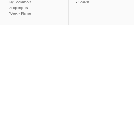
My Bookmarks
Search
Shopping List
Weekly Planner