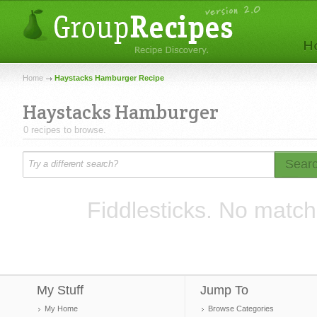
Home
Haystacks Hamburger Recipe
Haystacks Hamburger
0 recipes to browse.
Sear
Fiddlesticks. No match
My Stuff
Jump To
My Home
Browse Categories