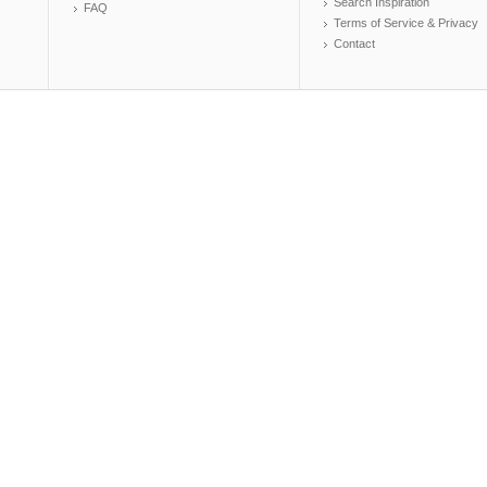
Search Inspiration
FAQ
Terms of Service & Privacy
Contact