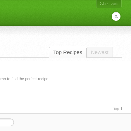
Join
Login
Top Recipes
Newest
lumn to find the perfect recipe.
Top