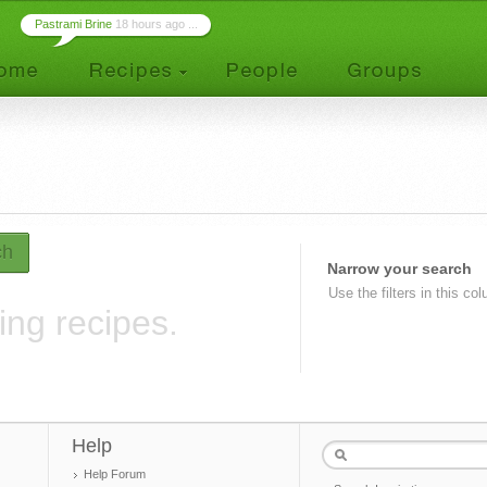
Pastrami Brine
18 hours ago ...
ch
Narrow your search
Use the filters in this co
ing recipes.
Help
Help Forum