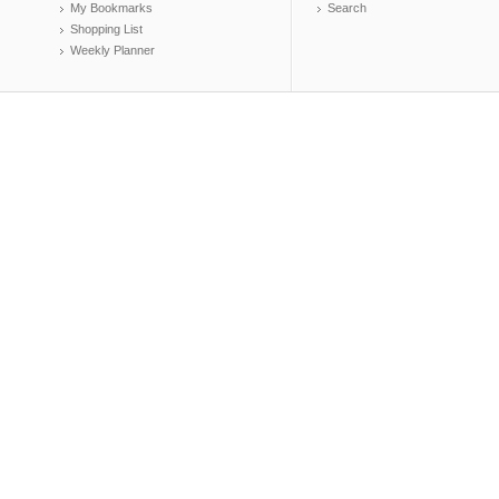
My Bookmarks
Search
Shopping List
Weekly Planner