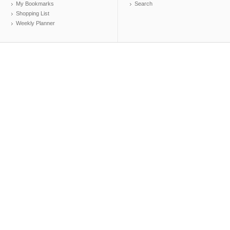
My Bookmarks
Search
Shopping List
Weekly Planner