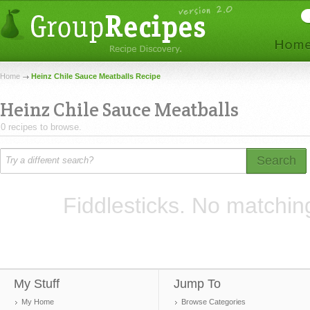
Home
Heinz Chile Sauce Meatballs Recipe
Heinz Chile Sauce Meatballs
0 recipes to browse.
Search
Fiddlesticks. No matchin
My Stuff
Jump To
My Home
Browse Categories