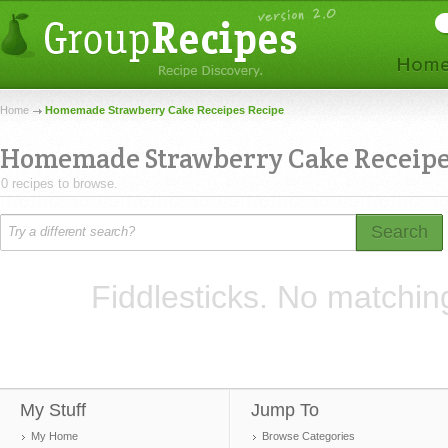
Home
Homemade Strawberry Cake Receipes Recipe
Homemade Strawberry Cake Receip
0 recipes to browse.
Search
Fiddlesticks. No matchin
My Stuff
Jump To
My Home
Browse Categories