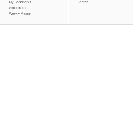
My Bookmarks
Search
Shopping List
Weekly Planner