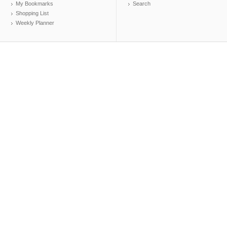
My Bookmarks
Search
Shopping List
Weekly Planner