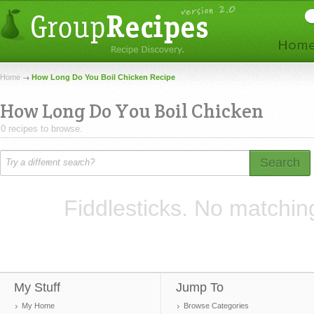
Home
How Long Do You Boil Chicken Recipe
How Long Do You Boil Chicken
0 recipes to browse.
Search
Fiddlesticks. No matchin
My Stuff
Jump To
My Home
Browse Categories